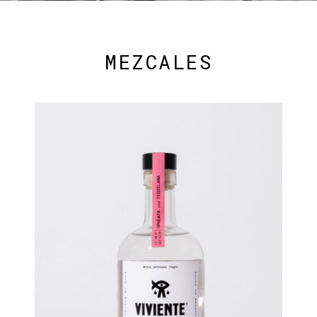
MEZCALES