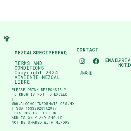
CONTACT
MEZCALS
RECIPES
FAQ
EMAIL
PRIV
TERMS AND
NOTI
CONDITIONS
Copyright 2024
VIVIENTE MEZCAL
LIBRE
PLEASE DRINK RESPONSIBLY
TO KNOW IS NOT TO EXCEED
|
WWW.ALCOHOLINFORMATE.ORG.MX
| SSA 163300201A2997
THIS CONTENT IS FOR
ADULTS ONLY AND SHOULD
NOT BE SHARED WITH MINORS