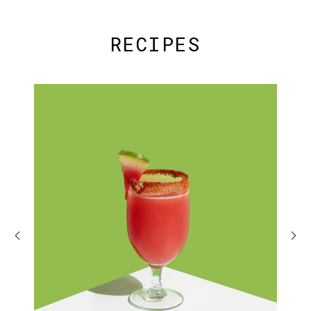
RECIPES