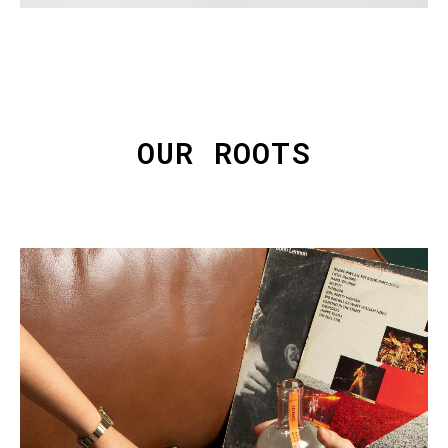
OUR ROOTS