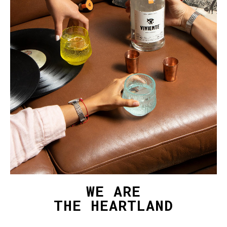
WE ARE
THE HEARTLAND