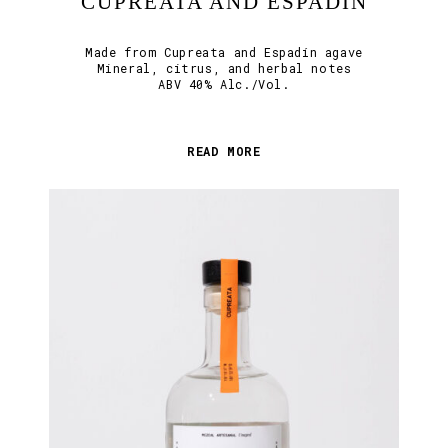
CUPREATA AND ESPADÍN
Made from Cupreata and Espadín agave
Mineral, citrus, and herbal notes
ABV 40% Alc./Vol.
READ MORE