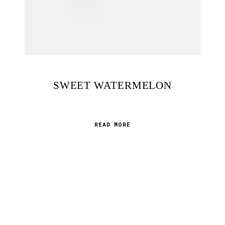
MEXICAN BRAMBLE
READ MORE