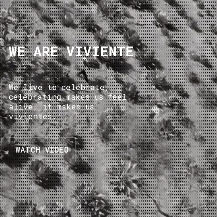
WE ARE VIVIENTE
We live to celebrate,
celebrating makes us feel
alive, it makes us
vivientes.
WATCH VIDEO