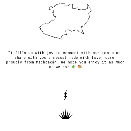
It fills us with joy to connect with our roots and
share with you a mezcal made with love, care,
proudly from Michoacán. We hope you enjoy it as much
as we do!