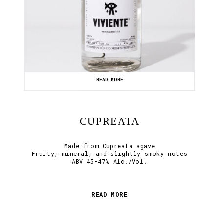
READ MORE
CUPREATA
Made from Cupreata agave
Fruity, mineral, and slightly smoky notes
ABV 45-47% Alc./Vol.
READ MORE