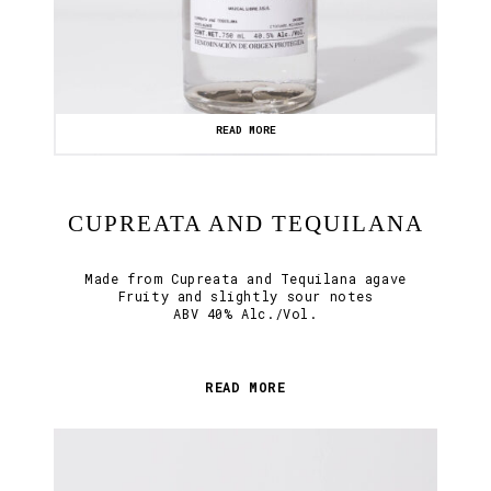
READ MORE
CUPREATA AND TEQUILANA
Made from Cupreata and Tequilana agave
Fruity and slightly sour notes
ABV 40% Alc./Vol.
READ MORE