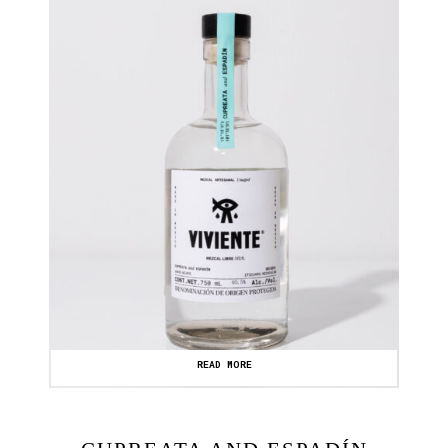
READ MORE