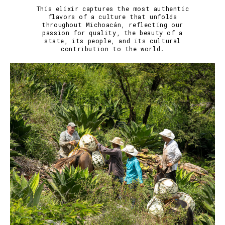
This elixir captures the most authentic
flavors of a culture that unfolds
throughout Michoacán, reflecting our
passion for quality, the beauty of a
state, its people, and its cultural
contribution to the world.