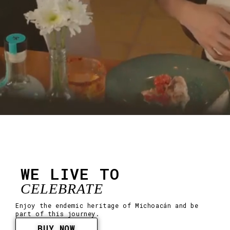
WE LIVE TO
CELEBRATE
Enjoy the endemic heritage of Michoacán and be
part of this journey.
BUY NOW