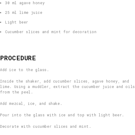
30 ml agave honey
25 ml lime juice
Light beer
Cucumber slices and mint for decoration
PROCEDURE
Add ice to the glass.
Inside the shaker, add cucumber slices, agave honey, and
lime. Using a muddler, extract the cucumber juice and oils
from the peel.
Add mezcal, ice, and shake.
Pour into the glass with ice and top with light beer.
Decorate with cucumber slices and mint.