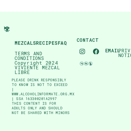
CONTACT
MEZCALS
RECIPES
FAQ
EMAIL
PRIV
TERMS AND
NOTI
CONDITIONS
Copyright 2024
VIVIENTE MEZCAL
LIBRE
PLEASE DRINK RESPONSIBLY
TO KNOW IS NOT TO EXCEED
|
WWW.ALCOHOLINFORMATE.ORG.MX
| SSA 163300201A2997
THIS CONTENT IS FOR
ADULTS ONLY AND SHOULD
NOT BE SHARED WITH MINORS