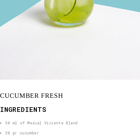
CUCUMBER FRESH
INGREDIENTS
50 ml of Mezcal Viviente Blend
50 gr cucumber