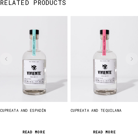
RELATED PRODUCTS
CUPREATA AND ESPADÍN
CUPREATA AND TEQUILANA
READ MORE
READ MORE