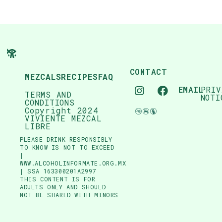
CONTACT
MEZCALS
RECIPES
FAQ
EMAIL
PRIV
TERMS AND
NOTI
CONDITIONS
Copyright 2024
VIVIENTE MEZCAL
LIBRE
PLEASE DRINK RESPONSIBLY
TO KNOW IS NOT TO EXCEED
|
WWW.ALCOHOLINFORMATE.ORG.MX
| SSA 163300201A2997
THIS CONTENT IS FOR
ADULTS ONLY AND SHOULD
NOT BE SHARED WITH MINORS