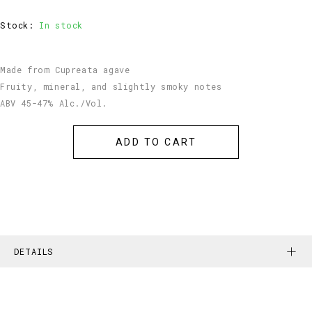
Stock:
In stock
Made from Cupreata agave
Fruity, mineral, and slightly smoky notes
ABV 45-47% Alc./Vol.
DETAILS