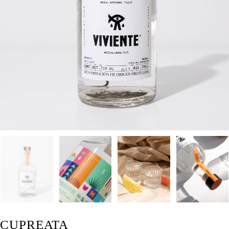
CUPREATA