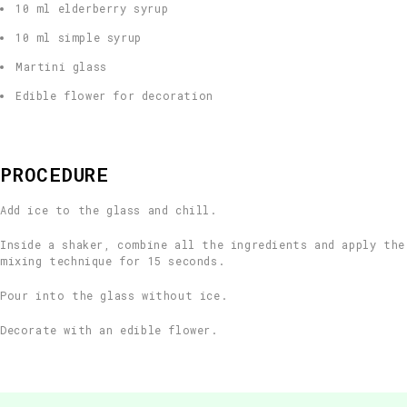
10 ml elderberry syrup
10 ml simple syrup
Martini glass
Edible flower for decoration
PROCEDURE
Add ice to the glass and chill.
Inside a shaker, combine all the ingredients and apply the
mixing technique for 15 seconds.
Pour into the glass without ice.
Decorate with an edible flower.