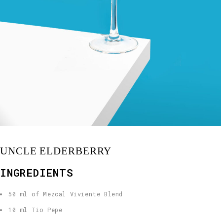
UNCLE ELDERBERRY
INGREDIENTS
50 ml of Mezcal Viviente Blend
10 ml Tío Pepe