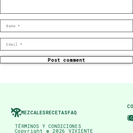
Post comment
C
MEZCALES
RECETAS
FAQ
TÉRMINOS Y CONDICIONES
Copyright © 2026 VIVIENTE