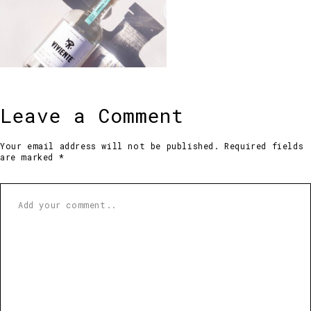
Leave a Comment
Your email address will not be published. Required fields
are marked *