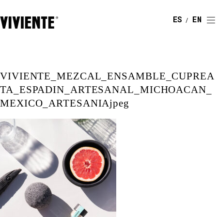
ESPAÑOL
ENGLI
VIVIENTE_MEZCAL_ENSAMBLE_CUPREA
TA_ESPADIN_ARTESANAL_MICHOACAN_
MEXICO_ARTESANIAjpeg