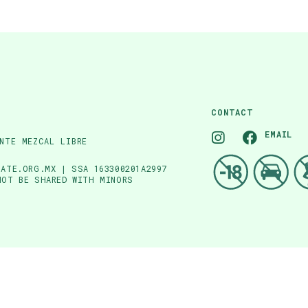
CONTACT
EMAIL
NTE MEZCAL LIBRE
ATE.ORG.MX | SSA 163300201A2997
NOT BE SHARED WITH MINORS