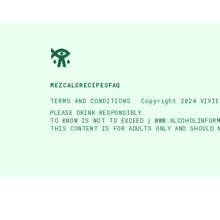
MEZCALS
RECIPES
FAQ
TERMS AND CONDITIONS
Copyright 2024 VIVIE
PLEASE DRINK RESPONSIBLY
TO KNOW IS NOT TO EXCEED | WWW.ALCOHOLINFORM
THIS CONTENT IS FOR ADULTS ONLY AND SHOULD 