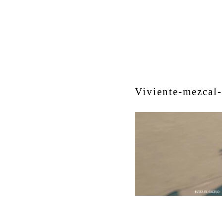
Viviente-mezcal