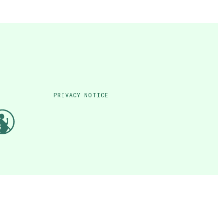
PRIVACY NOTICE