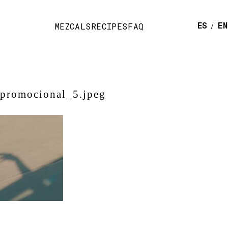
ESPAÑ
E
MEZCALS
RECIPES
FAQ
-promocional_5.jpeg