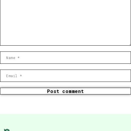
Post comment