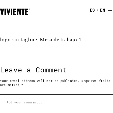
ESPAÑOL
ENGLI
logo sin tagline_Mesa de trabajo 1
Leave a Comment
Your email address will not be published. Required fields
are marked *