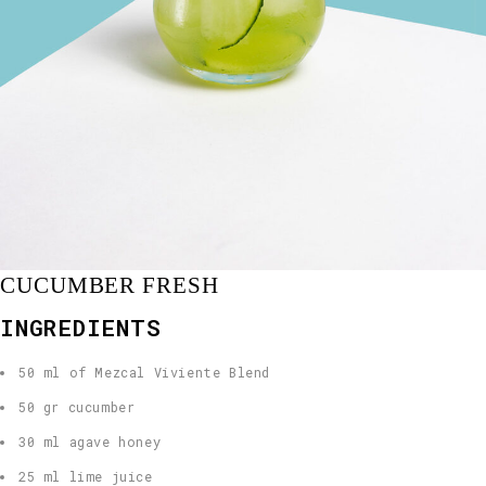
CUCUMBER FRESH
INGREDIENTS
50 ml of Mezcal Viviente Blend
50 gr cucumber
30 ml agave honey
25 ml lime juice