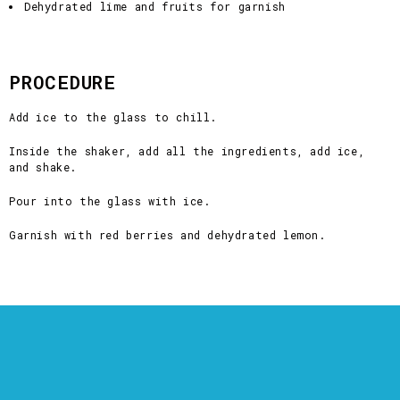
Dehydrated lime and fruits for garnish
PROCEDURE
Add ice to the glass to chill.
Inside the shaker, add all the ingredients, add ice,
and shake.
Pour into the glass with ice.
Garnish with red berries and dehydrated lemon.