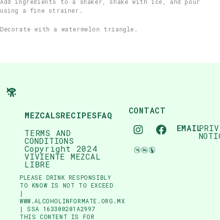
Add ingredients to a shaker, shake with ice, and pour
using a fine strainer.
Decorate with a watermelon triangle.
CONTACT
MEZCALS
RECIPES
FAQ
EMAIL
PRIV
TERMS AND
NOTI
CONDITIONS
Copyright 2024
VIVIENTE MEZCAL
LIBRE
PLEASE DRINK RESPONSIBLY
TO KNOW IS NOT TO EXCEED
|
WWW.ALCOHOLINFORMATE.ORG.MX
| SSA 163300201A2997
THIS CONTENT IS FOR