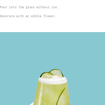
Pour into the glass without ice.
Decorate with an edible flower.