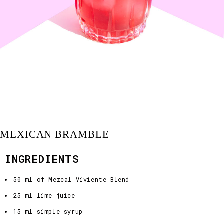
MEXICAN BRAMBLE
INGREDIENTS
50 ml of Mezcal Viviente Blend
25 ml lime juice
15 ml simple syrup