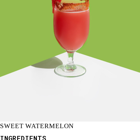
SWEET WATERMELON
INGREDIENTS