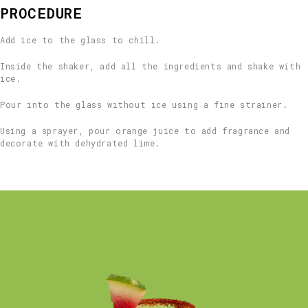
PROCEDURE
Add ice to the glass to chill.
Inside the shaker, add all the ingredients and shake with
ice.
Pour into the glass without ice using a fine strainer.
Using a sprayer, pour orange juice to add fragrance and
decorate with dehydrated lime.