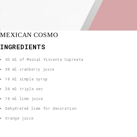
MEXICAN COSMO
INGREDIENTS
45 ml of Mezcal Viviente Cupreata
30 ml cranberry juice
10 ml simple syrup
20 ml triple sec
10 ml lime juice
Dehydrated lime for decoration
Orange juice