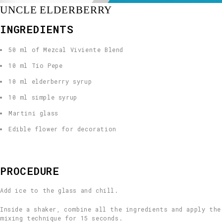
UNCLE ELDERBERRY
INGREDIENTS
50 ml of Mezcal Viviente Blend
10 ml Tío Pepe
10 ml elderberry syrup
10 ml simple syrup
Martini glass
Edible flower for decoration
PROCEDURE
Add ice to the glass and chill.
Inside a shaker, combine all the ingredients and apply the
mixing technique for 15 seconds.