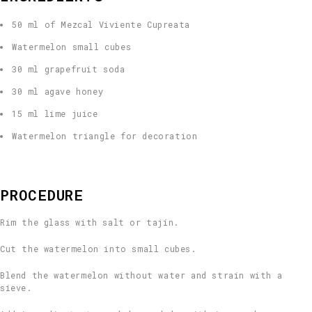
50 ml of Mezcal Viviente Cupreata
Watermelon small cubes
30 ml grapefruit soda
30 ml agave honey
15 ml lime juice
Watermelon triangle for decoration
PROCEDURE
Rim the glass with salt or tajín.
Cut the watermelon into small cubes.
Blend the watermelon without water and strain with a
sieve.