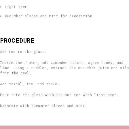
Light beer
Cucumber slices and mint for decoration
PROCEDURE
Add ice to the glass.
Inside the shaker, add cucumber slices, agave honey, and
lime. Using a muddler, extract the cucumber juice and oils
from the peel.
Add mezcal, ice, and shake.
Pour into the glass with ice and top with light beer.
Decorate with cucumber slices and mint.