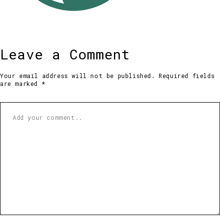
Leave a Comment
Your email address will not be published. Required fields
are marked *