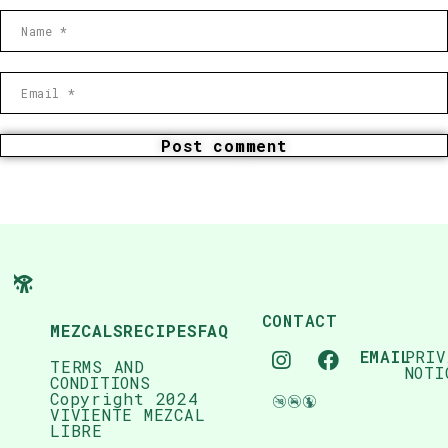
Post comment
CONTACT
MEZCALS
RECIPES
FAQ
EMAIL
PRIV
TERMS AND
NOTI
CONDITIONS
Copyright 2024
VIVIENTE MEZCAL
LIBRE