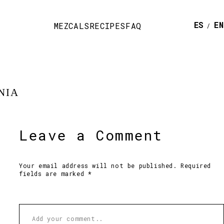
ESPAÑ
E
MEZCALS
RECIPES
FAQ
NIA
Leave a Comment
Your email address will not be published. Required
fields are marked *