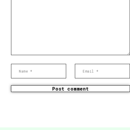
Post comment