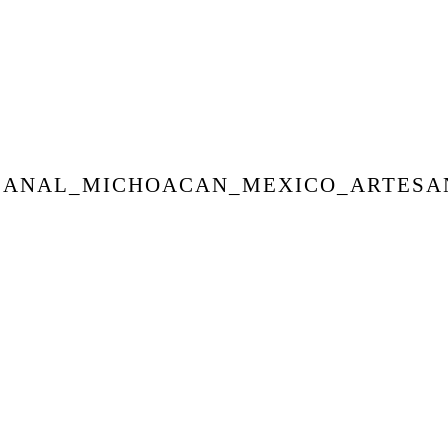
SANAL_MICHOACAN_MEXICO_ARTESA