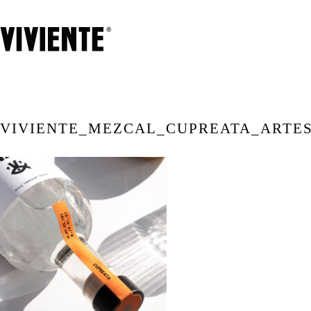
VIVIENTE_MEZCAL_CUPREATA_ARTE