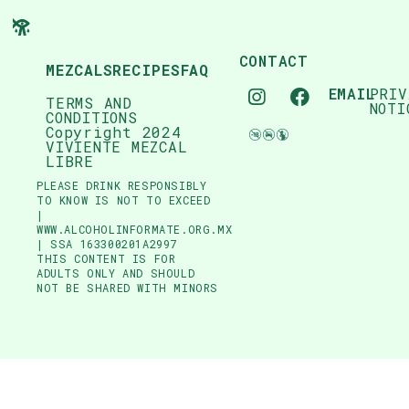
CONTACT
MEZCALS
RECIPES
FAQ
EMAIL
PRIV
TERMS AND
NOTI
CONDITIONS
Copyright 2024
VIVIENTE MEZCAL
LIBRE
PLEASE DRINK RESPONSIBLY
TO KNOW IS NOT TO EXCEED
|
WWW.ALCOHOLINFORMATE.ORG.MX
| SSA 163300201A2997
THIS CONTENT IS FOR
ADULTS ONLY AND SHOULD
NOT BE SHARED WITH MINORS