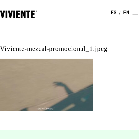
ESPAÑOL
ENGLI
Viviente-mezcal-promocional_1.jpeg