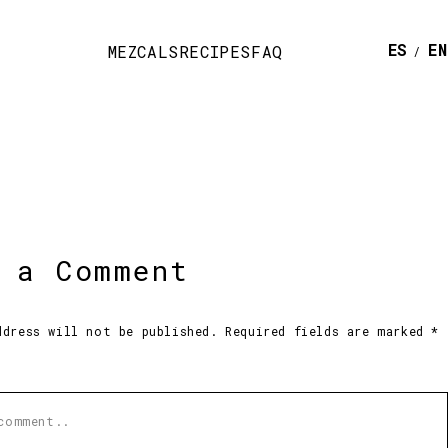
ESPAÑ
E
MEZCALS
RECIPES
FAQ
 a Comment
ddress will not be published. Required fields are marked *