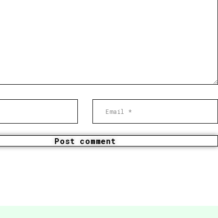
Post comment