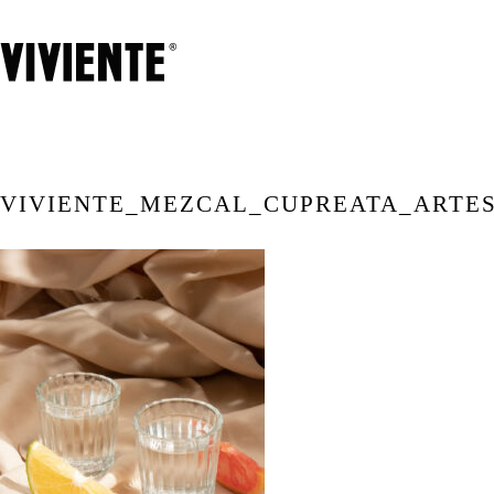
VIVIENTE_MEZCAL_CUPREATA_ARTE