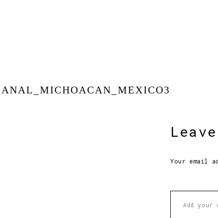
SANAL_MICHOACAN_MEXICO3
Leave
Your email a